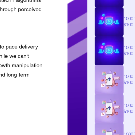
 through perceived
1000
$100
to pace delivery
1000
$100
ile we can't
rowth manipulation
and long-term
1000 
$100
1000 
$100
1000