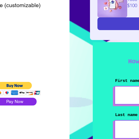
le (customizable)
$100
Ho
First nam
Pay Now
Last name