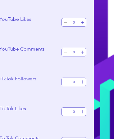
 YouTube Likes
 YouTube Comments
TikTok Followers
TikTok Likes
 TikTok Comments