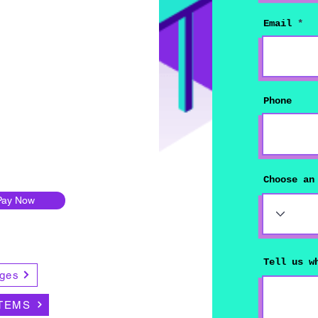
Email
Phone
Choose an
Pay Now
Tell us w
ges
TEMS