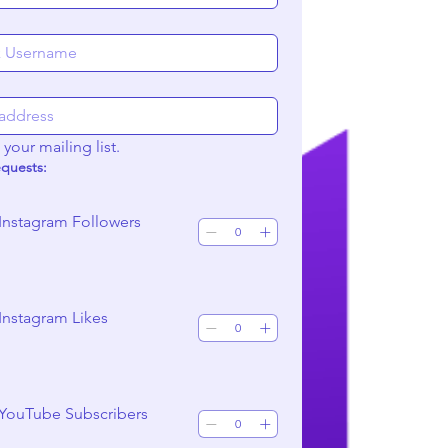
your mailing list.
equests:
Instagram Followers
Instagram Likes
 YouTube Subscribers