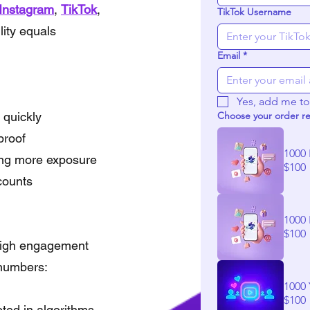
Instagram
,
TikTok
,
TikTok Username
lity equals
Email
*
Yes, add me to 
 quickly
Choose your order r
proof
1000 
king more exposure
$100
counts
1000 
$100
 high engagement
r numbers:
1000
$100
oted in algorithms