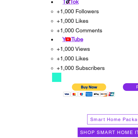
TikTok
+1,000 Followers
+1,000 Likes
+1,000 Comments
YouTube
+1,000 Views
+1,000 Likes
+1,000 Subscribers
Smart Home Packa
SHOP SMART HOME I