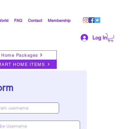
World
FAQ
Contact
Membership
Log In
 Home Packages
MART HOME ITEMS
orm