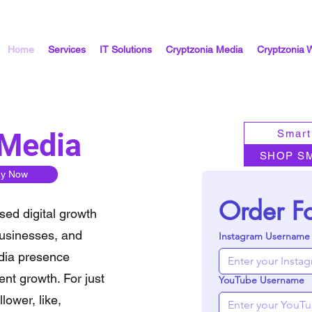
Home
Services
IT Solutions
Cryptzonia Media
Cryptzonia 
 Media
Smart
SHOP S
ay Now
Order F
sed digital growth
businesses, and
Instagram Username
edia presence
nt growth. For just
YouTube Username
lower, like,