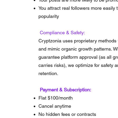
You attract real followers more easily
popularity
Compliance & Safety:
Cryptzonia uses proprietary methods 
and mimic organic growth patterns. Wh
guarantee platform approval (as all g
carries risks), we optimize for safety 
retention.
Payment & Subscription:
Flat $100/month
Cancel anytime
No hidden fees or contracts