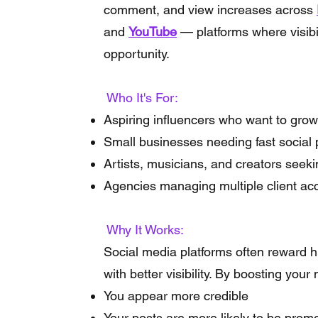
comment, and view increases across
and
YouTube
— platforms where visibi
opportunity.
Who It's For:
Aspiring influencers who want to grow
Small businesses needing fast social 
Artists, musicians, and creators see
Agencies managing multiple client ac
Why It Works:
Social media platforms often reward
with better visibility. By boosting you
You appear more credible
Your posts are more likely to be prom