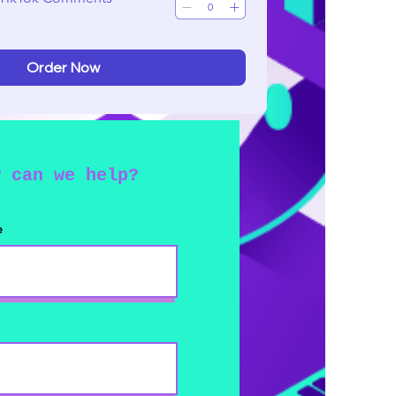
Order Now
w can we help?
e