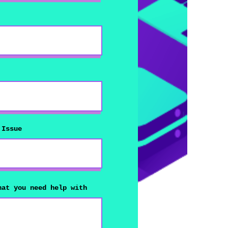
 Issue
hat you need help with