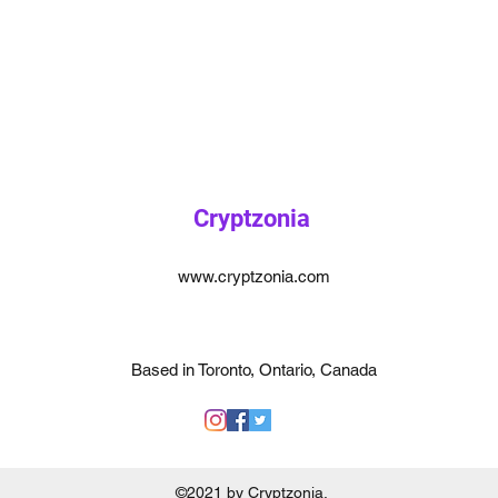
Cryptzonia
www.cryptzonia.com
Based in Toronto, Ontario, Canada
©2021 by Cryptzonia.