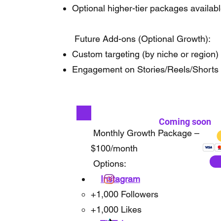
Optional higher-tier packages availab
Future Add-ons (Optional Growth):
Custom targeting (by niche or region)
Engagement on Stories/Reels/Shorts
Coming soon
Monthly Growth Package –
$100/month
Options:
Instagram
+1,000 Followers
+1,000 Likes