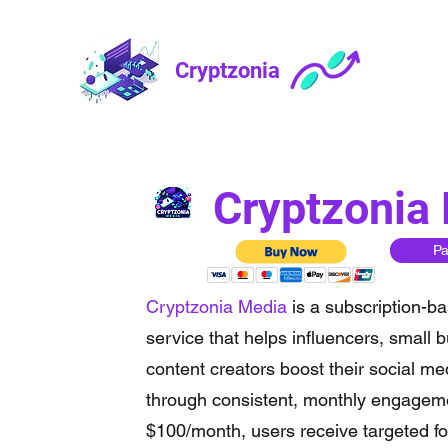
Cryptzonia
Cryptzonia
P
Cryptzonia Media
is a subscription-ba
service that helps influencers, small 
content creators boost their social m
through consistent, monthly engageme
$100/month, users receive targeted fol