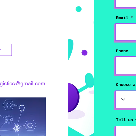
Email
Phone
ogistics@gmail.com
Choose a
Tell us 