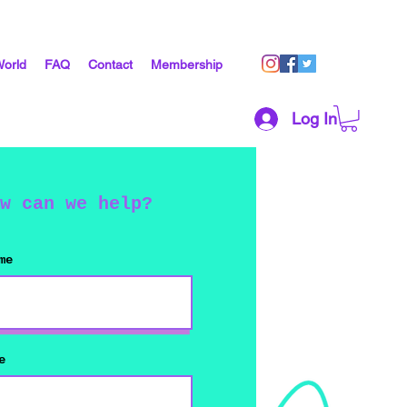
World
FAQ
Contact
Membership
Log In
w can we help?
me
e