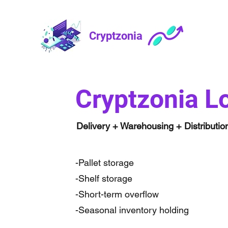
Cryptzonia
Cryptzonia Lo
Delivery + Warehousing + Distributio
-Pallet storage
-Shelf storage
-Short-term overflow
-Seasonal inventory holding