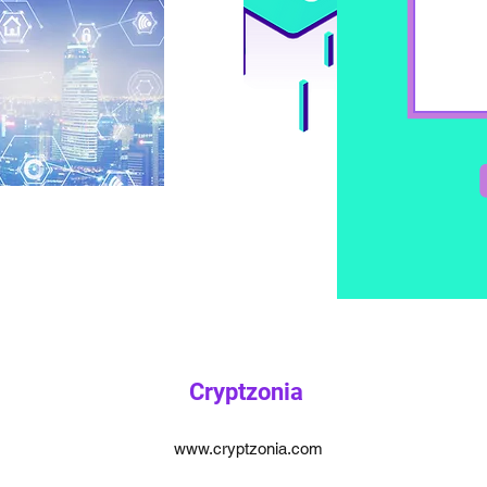
Cryptzonia
www.cryptzonia.com