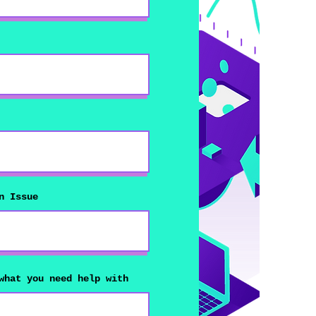
n Issue
what you need help with