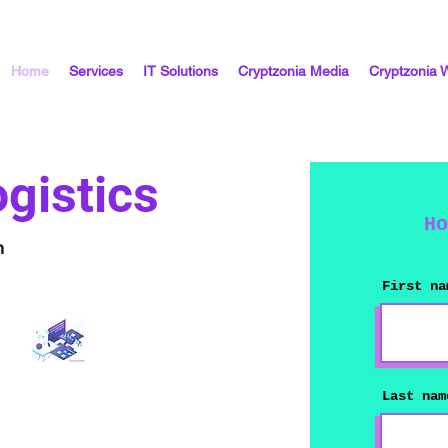
Home
Services
IT Solutions
Cryptzonia Media
Cryptzonia 
gistics
Ho
n
First na
Last nam