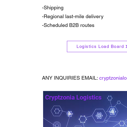
-Shipping
-Regional last-mile delivery
-Scheduled B2B routes
Logistics Load Board
ANY INQUIRIES EMAIL:
cryptzonial
Cryptzonia Logistics