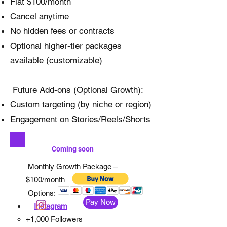
Flat $100/month
Cancel anytime
No hidden fees or contracts
Optional higher-tier packages
available (customizable)
Future Add-ons (Optional Growth):
Custom targeting (by niche or region)
Engagement on Stories/Reels/Shorts
Coming soon
Monthly Growth Package –
$100/month
Options:
Pay Now
Instagram
+1,000 Followers