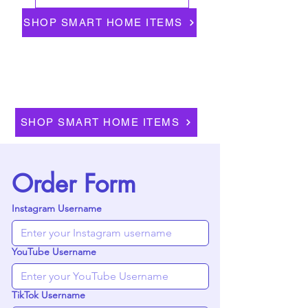
SHOP SMART HOME ITEMS
SHOP SMART HOME ITEMS
Order Form
Instagram Username
YouTube Username
TikTok Username