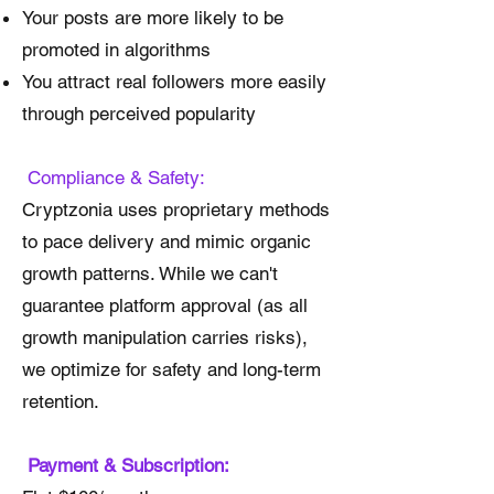
Your posts are more likely to be
promoted in algorithms
You attract real followers more easily
through perceived popularity
Compliance & Safety:
Cryptzonia uses proprietary methods
to pace delivery and mimic organic
growth patterns. While we can't
guarantee platform approval (as all
growth manipulation carries risks),
we optimize for safety and long-term
retention.
Payment & Subscription: