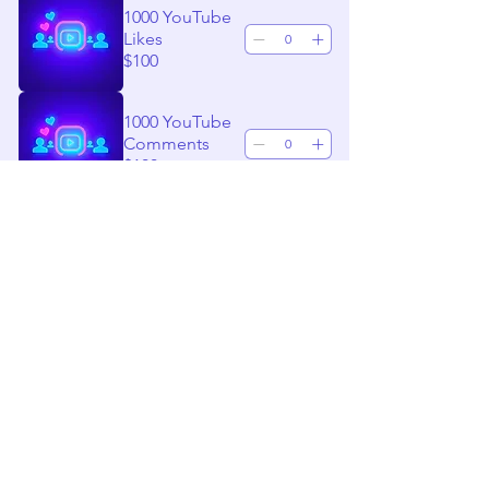
1000 YouTube
Likes
$100
1000 YouTube
Comments
$100
1000 TikTok
Followers
$100
1000 TikTok
Likes
$100
1000 TikTok
Comments
$100