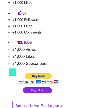
+1,000 Likes
TikTok
+1,000 Followers
+1,000 Likes
+1,000 Comments
YouTube
+1,000 Views
+1,000 Likes
+1,000 Subscribers
Pay Now
Smart Home Packages