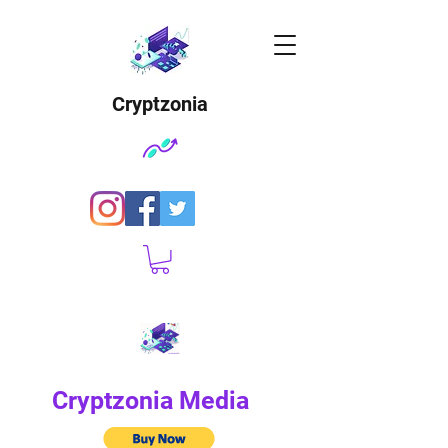
Cryptzonia
Cryptzonia Media