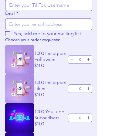
Email
*
Yes, add me to your mailing list.
Choose your order requests:
1000 Instagram
Followers
$100
1000 Instagram
Likes
$100
1000 YouTube
Subscribers
$100