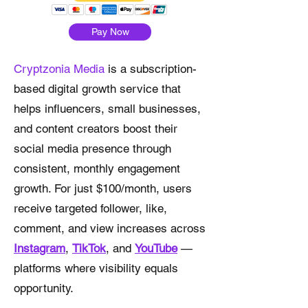
Pay Now
Cryptzonia Media
is a subscription-
based digital growth service that
helps influencers, small businesses,
and content creators boost their
social media presence through
consistent, monthly engagement
growth. For just $100/month, users
receive targeted follower, like,
comment, and view increases across
Instagram
,
TikTok
, and
YouTube
—
platforms where visibility equals
opportunity.