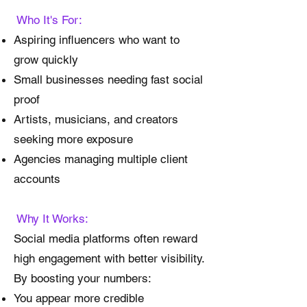
Who It's For:
Aspiring influencers who want to
grow quickly
Small businesses needing fast social
proof
Artists, musicians, and creators
seeking more exposure
Agencies managing multiple client
accounts
Why It Works:
Social media platforms often reward
high engagement with better visibility.
By boosting your numbers:
You appear more credible