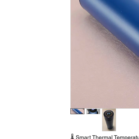
🌡️ Smart Thermal Temperatu