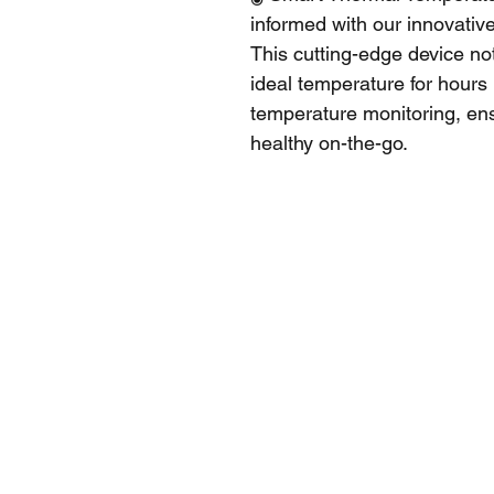
informed with our innovativ
This cutting-edge device no
ideal temperature for hours 
temperature monitoring, ens
healthy on-the-go.