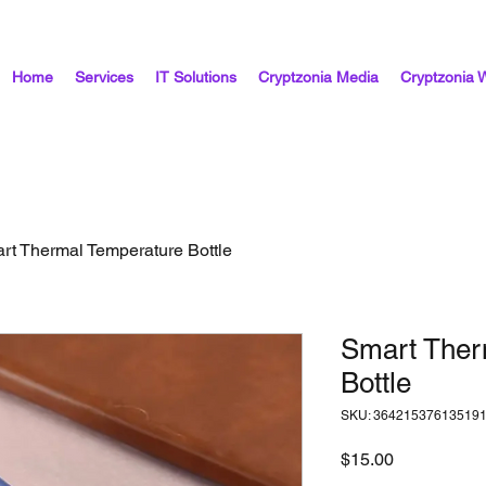
Home
Services
IT Solutions
Cryptzonia Media
Cryptzonia 
rt Thermal Temperature Bottle
Smart Ther
Bottle
SKU: 36421537613519
Price
$15.00