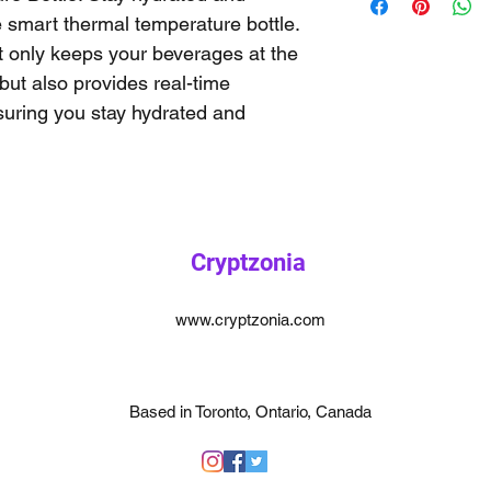
e smart thermal temperature bottle. 
t only keeps your beverages at the 
but also provides real-time 
uring you stay hydrated and 
Cryptzonia
www.cryptzonia.com
Based in Toronto, Ontario, Canada