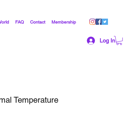
World
FAQ
Contact
Membership
Log In
mal Temperature
1