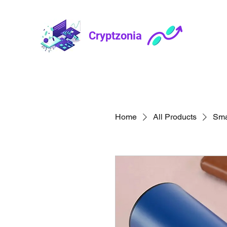
Cryptzonia
Home
All Products
Sma